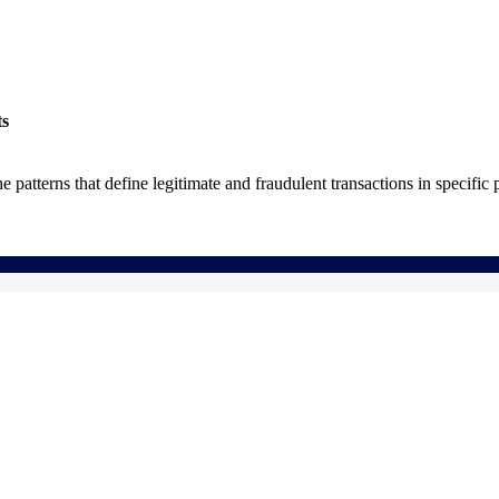
ts
he patterns that define legitimate and fraudulent transactions in specific