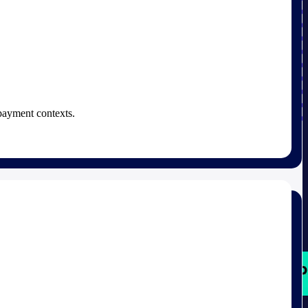
 payment contexts.