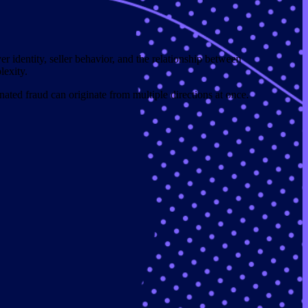
er identity, seller behavior, and the relationship between
lexity.
ated fraud can originate from multiple directions at once.