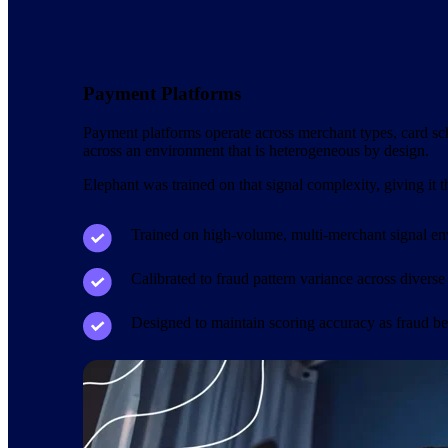
Payment Platforms
Payment platforms operate across merchant types, card sche
across an environment that is heterogeneous by design.
Elephant was trained on that signal complexity, giving it 
Trained on high-volume, multi-merchant signal e
Calibrated to fraud pattern variance across diverse
Designed to maintain scoring accuracy as fraud b