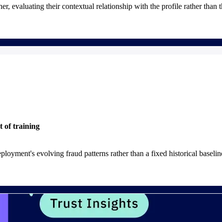
r, evaluating their contextual relationship with the profile rather than t
t of training
ployment's evolving fraud patterns rather than a fixed historical baselin
his requires