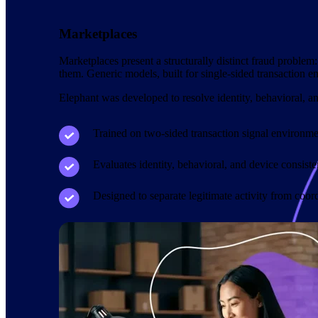
Marketplaces
Marketplaces present a structurally distinct fraud problem:
them. Generic models, built for single-sided transaction e
Elephant was developed to resolve identity, behavioral, an
Trained on two-sided transaction signal environme
Evaluates identity, behavioral, and device consist
Designed to separate legitimate activity from coor