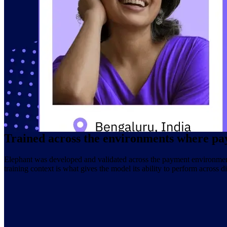
A large risk model is only as strong as what it was trained on. Elephan
depth of billions of identity connections, trillions of payment events, a
That foundation is what allows Elephant to operate with the specific
Trained on over one trillion payment fraud signals
Built across connections between five billion digital identities
Twenty years of global data infrastructure underlying the model
Designed for the signal complexity of real payment environments
Trained across the environments where pa
Elephant was developed and validated across the payment environments
training context is what gives the model its ability to perform across 