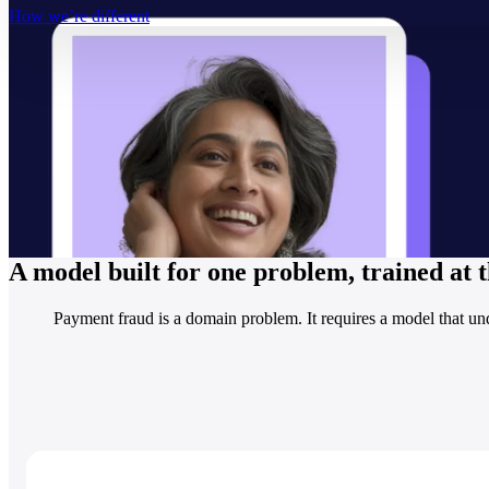
How we’re different
A model built for one problem, trained at
Payment fraud is a domain problem. It requires a model that und