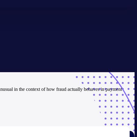
 unusual in the context of how fraud actually behaves in payment