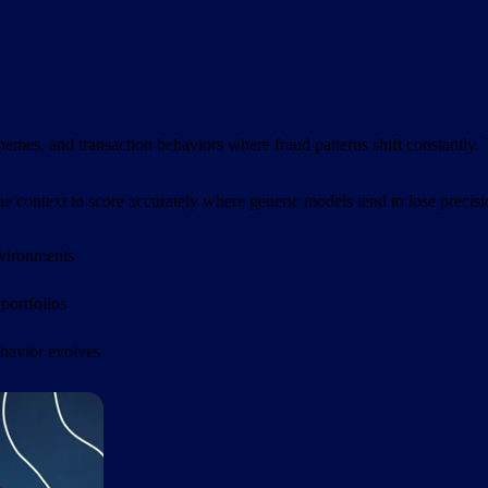
mes, and transaction behaviors where fraud patterns shift constantly. T
the context to score accurately where generic models tend to lose precisi
nvironments
 portfolios
ehavior evolves