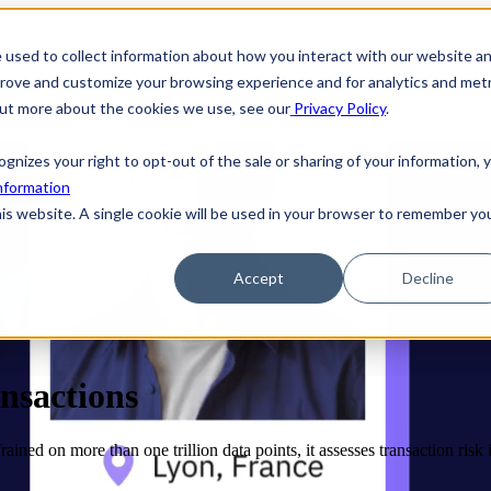
 used to collect information about how you interact with our website a
prove and customize your browsing experience and for analytics and metr
 out more about the cookies we use, see our
Privacy Policy
.
ecognizes your right to opt-out of the sale or sharing of your information, 
nformation
his website. A single cookie will be used in your browser to remember yo
Accept
Decline
ansactions
ned on more than one trillion data points, it assesses transaction risk in 