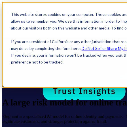
This website stores cookies on your computer. These cookies are
allow us to remember you. We use this information in order to im
about our visitors both on this website and other media. To find
If you are a resident of California or any other jurisdiction that r
may do so by completing the form here:
Do Not Sell or Share My I
If you decline, your information won’t be tracked when you visit t
preference not to be tracked.
A large risk model for online tr
Elephant is a specialized AI model for online identity and payments. Trai
legitimate customers, and stronger protection against fraud.