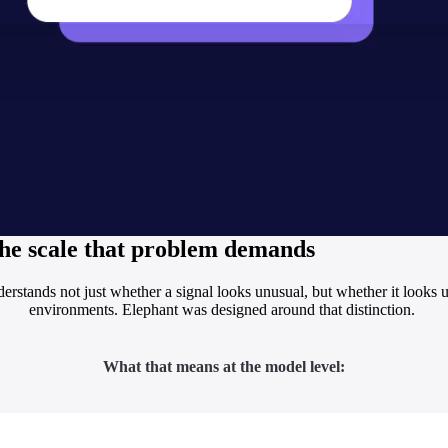
 the scale that problem demands
erstands not just whether a signal looks unusual, but whether it looks
environments. Elephant was designed around that distinction.
What that means at the model level: