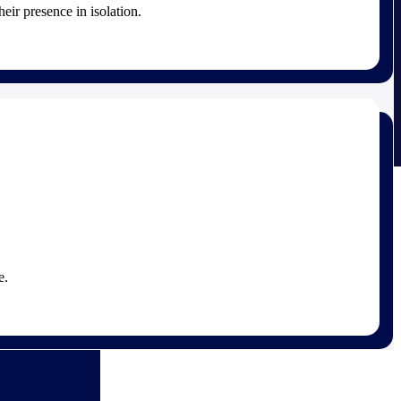
heir presence in isolation.
e.