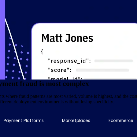
t is built on
Pipl's
two decades of experience making fragmented global da
nd twenty years of infrastructure built to make that data reliable at the p
ity and confidence that payment fraud decisioning demands.
, not training sets
yment fraud is most complex
 where fraud patterns are most varied, volume is highest, and the cost 
different deployment environments without losing specificity.
Payment Platforms
Marketplaces
Ecommerce