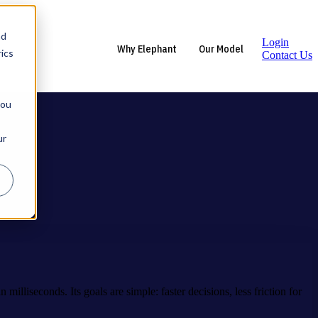
nd
Login
Why Elephant
Our Model
ics
Contact Us
you
ur
milliseconds. Its goals are simple: faster decisions, less friction for