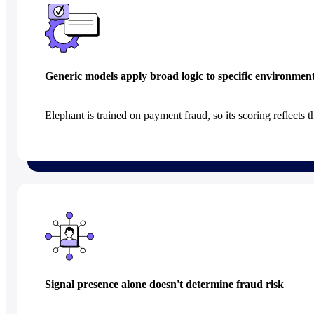
Generic models apply broad logic to specific environmen
Elephant is trained on payment fraud, so its scoring reflects t
Signal presence alone doesn't determine fraud risk