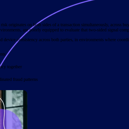
 risk originates on both sides of a transaction simultaneously, across buy
nvironments, are poorly equipped to evaluate that two-sided signal comp
d device consistency across both parties, in environments where coordin
nts
ency together
dinated fraud patterns