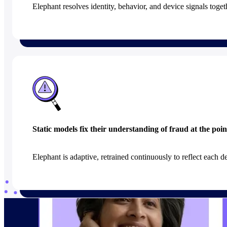
Elephant resolves identity, behavior, and device signals togethe
Static models fix their understanding of fraud at the poin
Elephant is adaptive, retrained continuously to reflect each de
Built on the data foundation a model like t