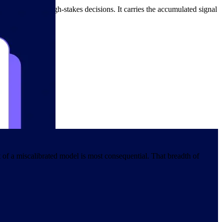
ta usable in high-stakes decisions. It carries the accumulated signal
oint of decision.
of a miscalibrated model is most consequential. That breadth of