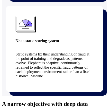
Not a static scoring system
Static systems fix their understanding of fraud at
the point of training and degrade as patterns
evolve. Elephant is adaptive, continuously
retrained to reflect the specific fraud patterns of
each deployment environment rather than a fixed
historical baseline.
A narrow objective with deep data