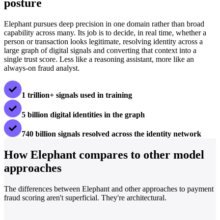
posture
Elephant pursues deep precision in one domain rather than broad
capability across many. Its job is to decide, in real time, whether a
person or transaction looks legitimate, resolving identity across a
large graph of digital signals and converting that context into a
single trust score. Less like a reasoning assistant, more like an
always-on fraud analyst.
1 trillion+ signals used in training
5 billion digital identities in the graph
740 billion signals resolved across the identity network
How Elephant compares to other model
approaches
The differences between Elephant and other approaches to payment
fraud scoring aren't superficial. They're architectural.