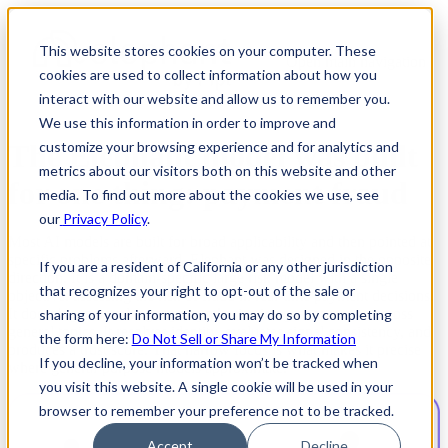
This website stores cookies on your computer. These
Open main navigation
cookies are used to collect information about how you
interact with our website and allow us to remember you.
We use this information in order to improve and
The Elephant model was built
customize your browsing experience and for analytics and
metrics about our visitors both on this website and other
for one thing: payment fraud
media. To find out more about the cookies we use, see
our
Privacy Policy
.
Most AI models are built for broad applicability and then pointed at
specific problems afterward. Elephant was designed in the opposite
If you are a resident of California or any other jurisdiction
direction. It is a domain-specific large risk model with a single
that recognizes your right to opt-out of the sale or
objective: assessing the risk of fraud in real-time payment decisions.
It doesn't generate language, synthesize images, or reason across
sharing of your information, you may do so by completing
general topics. It resolves identity, evaluates signal consistency, and
the form here:
Do Not Sell or Share My Information
produces a trust score. That narrow focus is what makes it precise
If you decline, your information won’t be tracked when
where general-purpose models approximate.
you visit this website. A single cookie will be used in your
browser to remember your preference not to be tracked.
Accept
Decline