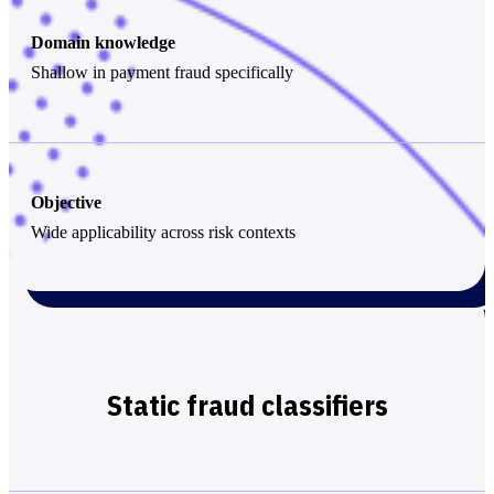
Domain knowledge
Shallow in payment fraud specifically
Objective
Wide applicability across risk contexts
Static fraud classifiers