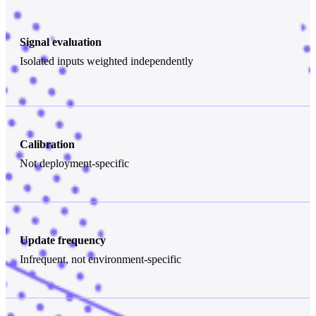
Signal evaluation
Isolated inputs weighted independently
Calibration
Not deployment-specific
Update frequency
Infrequent, not environment-specific