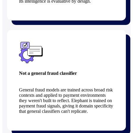
Its intelligence is evaluative by design.
Not a general fraud classifier
General fraud models are trained across broad risk
contexts and applied to payment environments
they weren't built to reflect. Elephant is trained on
payment fraud signals, giving it domain specificity
that general classifiers can't replicate.