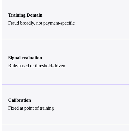
Training Domain
Fraud broadly, not payment-specific
Signal evaluation
Rule-based or threshold-driven
Calibration
Fixed at point of training