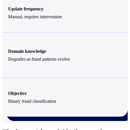
Update frequency
Manual, requires intervention
Domain knowledge
Degrades as fraud patterns evolve
Objective
Binary fraud classification