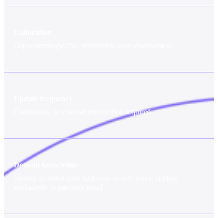
Calibration
Deployment-specific, retrained to each environment
Update frequency
Continuous, no manual intervention required
Domain knowledge
Identity infrastructure built over twenty years, applied
exclusively to payment fraud