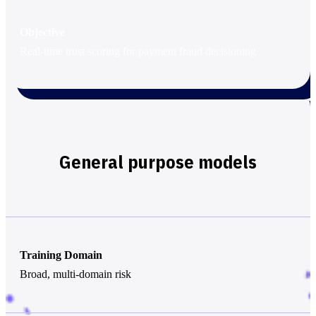
Objective
Real-time trust scoring for payment fraud decisioning
General purpose models
Training Domain
Broad, multi-domain risk