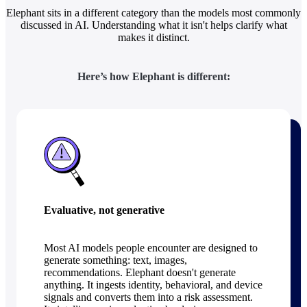
Elephant sits in a different category than the models most commonly
discussed in AI. Understanding what it isn't helps clarify what
makes it distinct.
Here’s how Elephant is different:
Evaluative, not generative
Most AI models people encounter are designed to
generate something: text, images,
recommendations. Elephant doesn't generate
anything. It ingests identity, behavioral, and device
signals and converts them into a risk assessment.