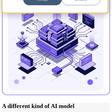
A different kind of AI model