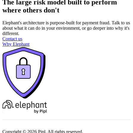
The large risk model built to perform
where others don't
Elephant's architecture is purpose-built for payment fraud. Talk to us
about what it can do in your environment, or go deeper into why it's
different.
Contact us
Why Elephant
Copyright © 2026 Pipl. All rights reserved.