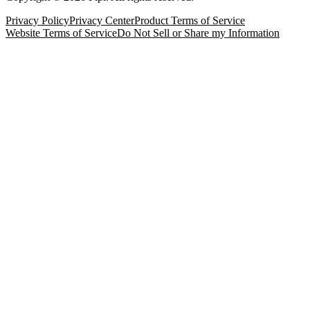
Privacy Policy
Privacy Center
Product Terms of Service
Website Terms of Service
Do Not Sell or Share my Information