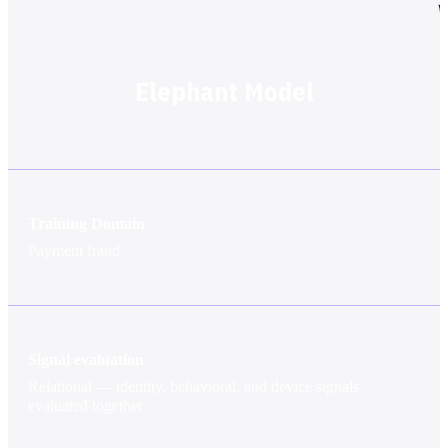
Elephant Model
Training Domain
Payment fraud
Signal evaluation
Relational — identity, behavioral, and device signals
evaluated together